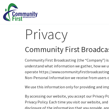
Privacy
Community First Broadcas
Community First Broadcasting (the “Company”) is co
understand what information we gather, how we use
operate https://www.communityfirstbroadcasting.co
Non-Personal Information we receive from users of
We use this information only for providing and impr
By accessing our website, you accept our Privacy Po
Privacy Policy. Each time you visit our website, an
disclosure of the information that you provide, and