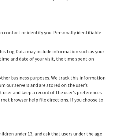
o contact or identify you. Personally identifiable
This Log Data may include information such as your
time and date of your visit, the time spent on
 other business purposes. We track this information
rom our servers and are stored on the user’s
 user and keep a record of the user’s preferences
rnet browser help file directions. If you choose to
hildren under 13, and ask that users under the age