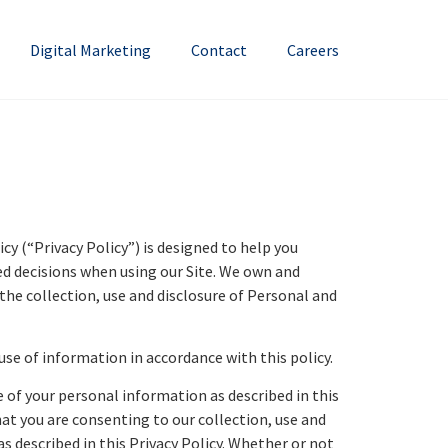
Digital Marketing
Contact
Careers
y (“Privacy Policy”) is designed to help you
ed decisions when using our Site. We own and
he collection, use and disclosure of Personal and
use of information in accordance with this policy.
e of your personal information as described in this
hat you are consenting to our collection, use and
s described in this Privacy Policy. Whether or not