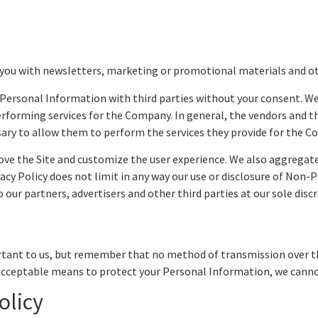
you with newsletters, marketing or promotional materials and o
ur Personal Information with third parties without your consent. 
forming services for the Company. In general, the vendors and thir
sary to allow them to perform the services they provide for the 
ve the Site and customize the user experience. We also aggregat
vacy Policy does not limit in any way our use or disclosure of Non
ur partners, advertisers and other third parties at our sole discr
rtant to us, but remember that no method of transmission over th
acceptable means to protect your Personal Information, we cannot
olicy