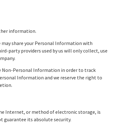
ther information.
We may share your Personal Information with
d-party providers used by us will only collect, use
Company.
e Non-Personal Information in order to track
-Personal Information and we reserve the right to
etion.
e Internet, or method of electronic storage, is
 guarantee its absolute security.