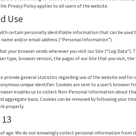
his Privacy Policy applies to all users of the website.
nd Use
with certain personally identifiable information that can be used t
ur name and/or email address (“Personal Information”).
hat your browser sends whenever you visit our Site (“Log Data”). 
r type, browser version, the pages of our Site that you visit, the 
o provide general statistics regarding use of the website and for
anonymous unique identifier. Cookies are sent to a user’s browser f
browser enables us to collect Non-Personal Information about that
and aggregate basis. Cookies can be removed by following your Inte
rk properly.
 13
rs of age. We do not knowingly collect personal information from c