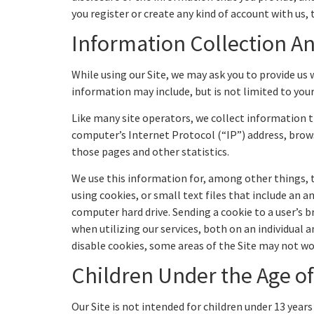
you register or create any kind of account with us, t
Information Collection A
While using our Site, we may ask you to provide us 
information may include, but is not limited to yo
Like many site operators, we collect information t
computer’s Internet Protocol (“IP”) address, browse
those pages and other statistics.
We use this information for, among other things, t
using cookies, or small text files that include an 
computer hard drive. Sending a cookie to a user’s 
when utilizing our services, both on an individual 
disable cookies, some areas of the Site may not wo
Children Under the Age of
Our Site is not intended for children under 13 yea