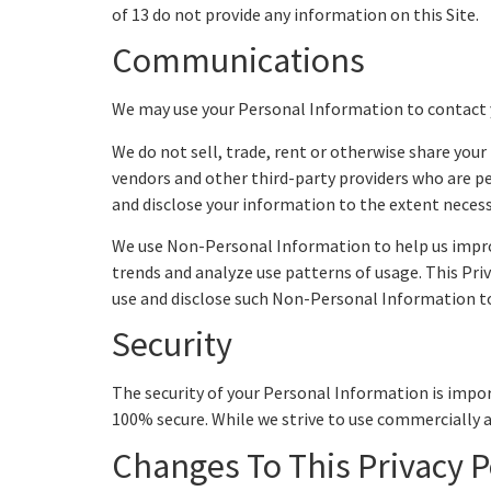
of 13 do not provide any information on this Site.
Communications
We may use your Personal Information to contact 
We do not sell, trade, rent or otherwise share yo
vendors and other third-party providers who are per
and disclose your information to the extent neces
We use Non-Personal Information to help us impro
trends and analyze use patterns of usage. This Pri
use and disclose such Non-Personal Information to o
Security
The security of your Personal Information is impo
100% secure. While we strive to use commercially 
Changes To This Privacy P