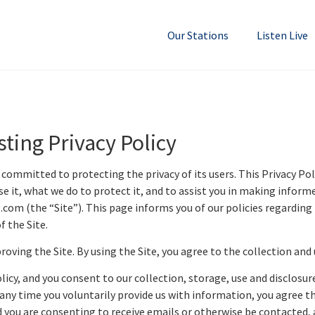
Our Stations
Listen Live
ting Privacy Policy
mmitted to protecting the privacy of its users. This Privacy Polic
 it, what we do to protect it, and to assist you in making inform
m (the “Site”). This page informs you of our policies regarding t
 the Site.
oving the Site. By using the Site, you agree to the collection and 
licy, and you consent to our collection, storage, use and disclosur
d any time you voluntarily provide us with information, you agree t
 you are consenting to receive emails or otherwise be contacted, a